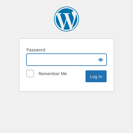
Password
Remember Me