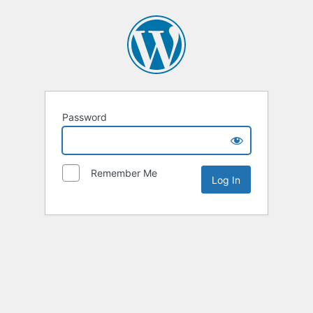
Password
Remember Me