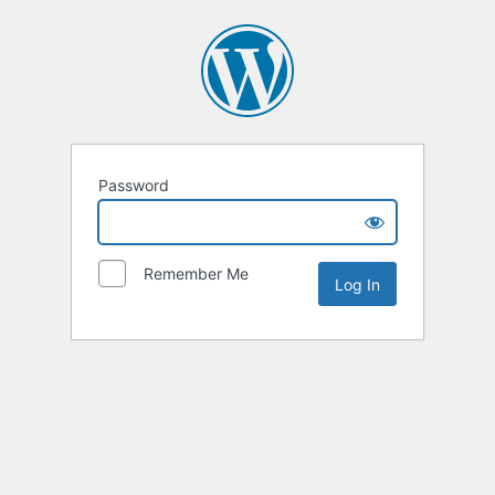
Password
Remember Me