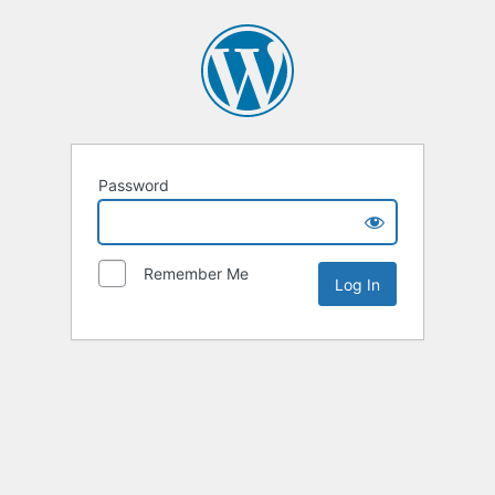
Password
Remember Me