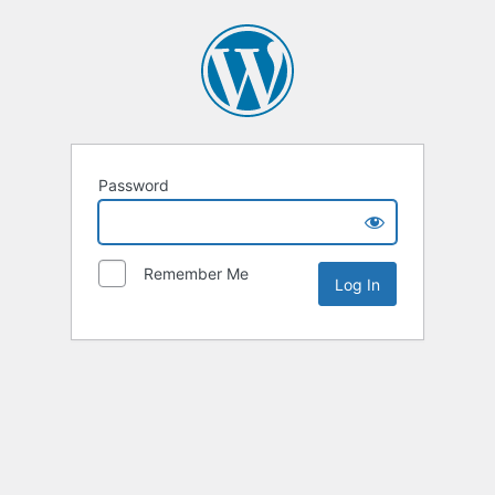
Password
Remember Me