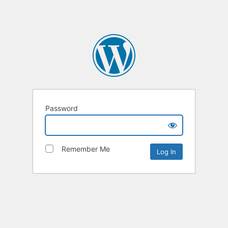
Password
Remember Me