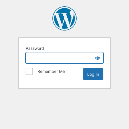
Password
Remember Me