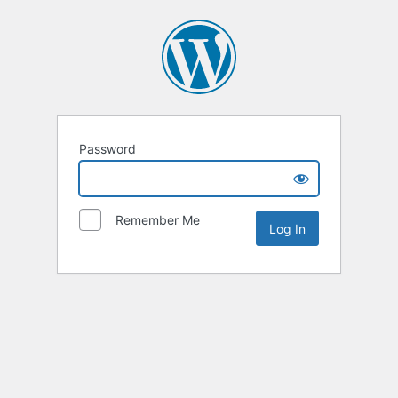
Password
Remember Me