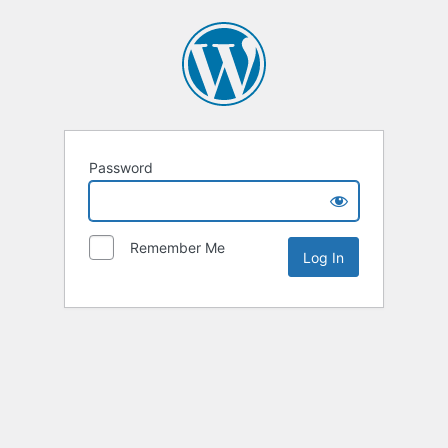
Password
Remember Me