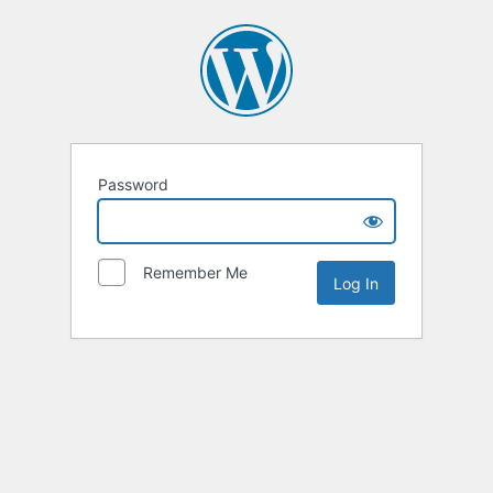
Password
Remember Me