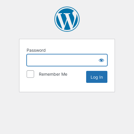
Password
Remember Me