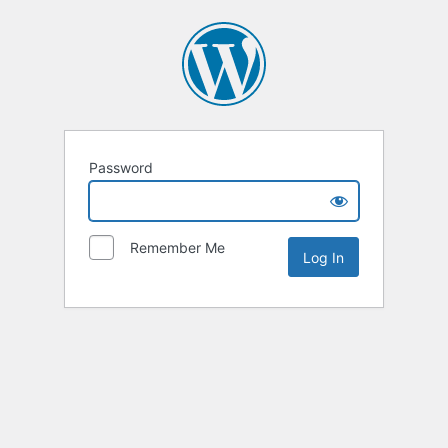
Password
Remember Me