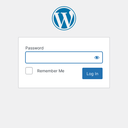
Password
Remember Me