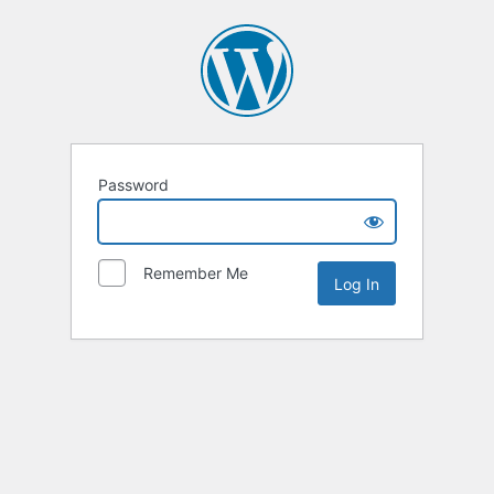
Password
Remember Me