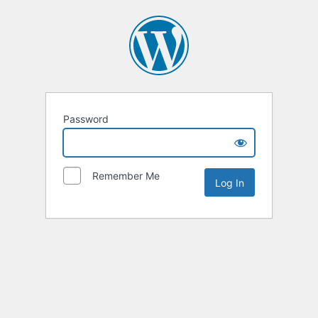
Password
Remember Me