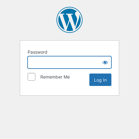
Password
Remember Me