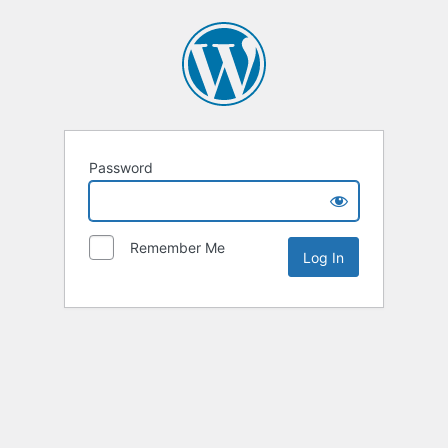
Password
Remember Me