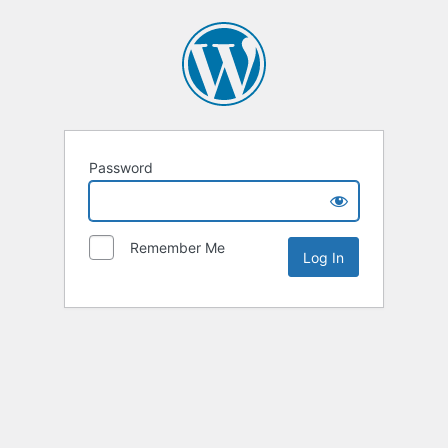
Password
Remember Me