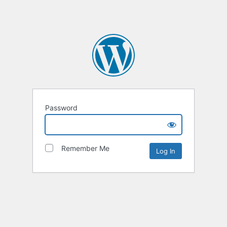
Password
Remember Me