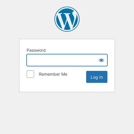
Password
Remember Me