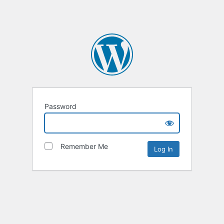
Password
Remember Me