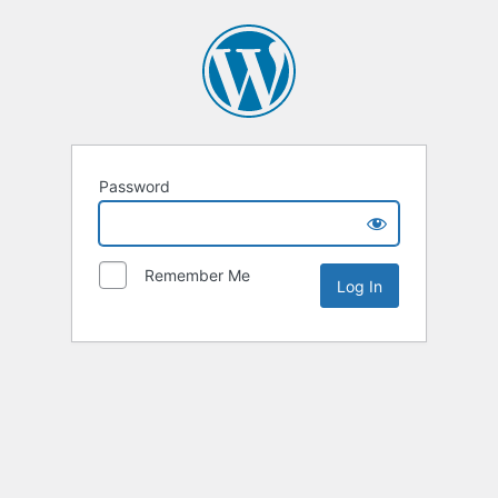
Password
Remember Me