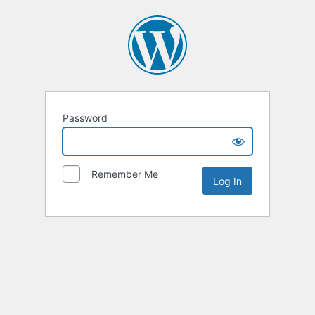
Password
Remember Me