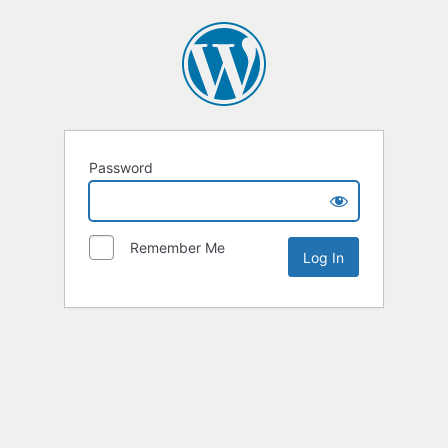
Password
Remember Me