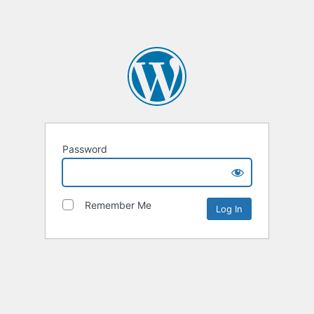
Password
Remember Me