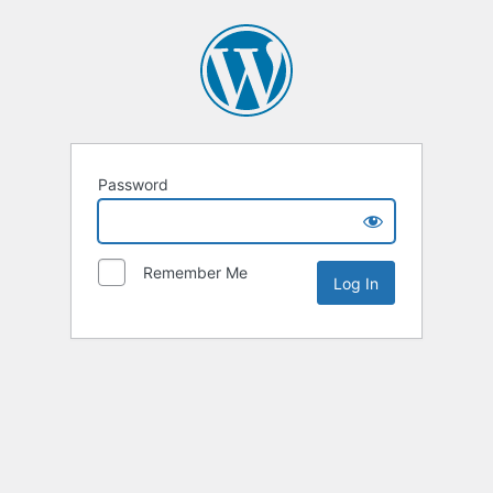
Password
Remember Me