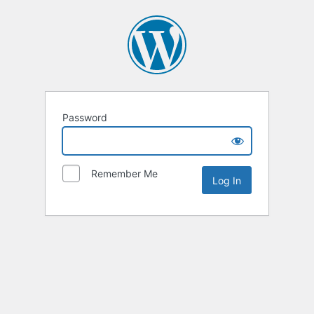
Password
Remember Me