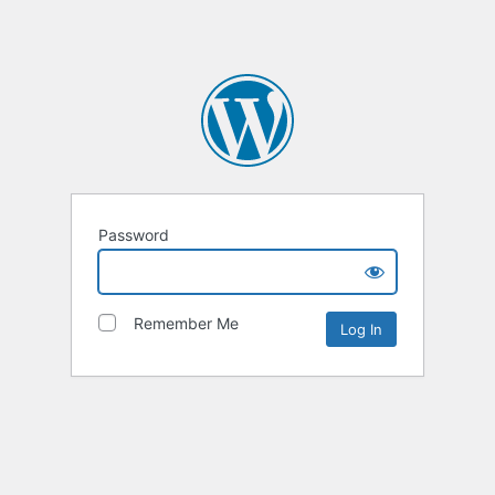
Password
Remember Me