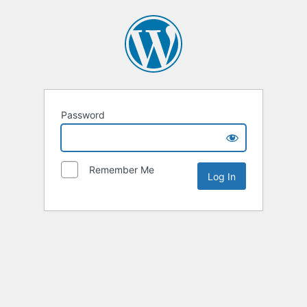
Password
Remember Me