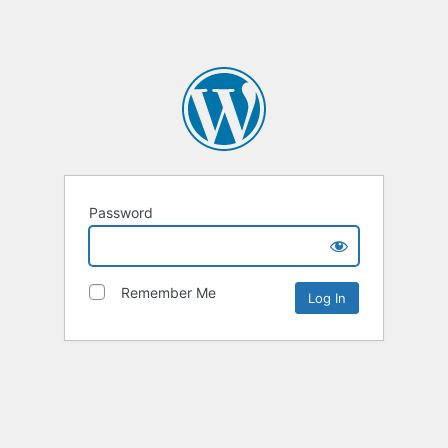
Password
Remember Me